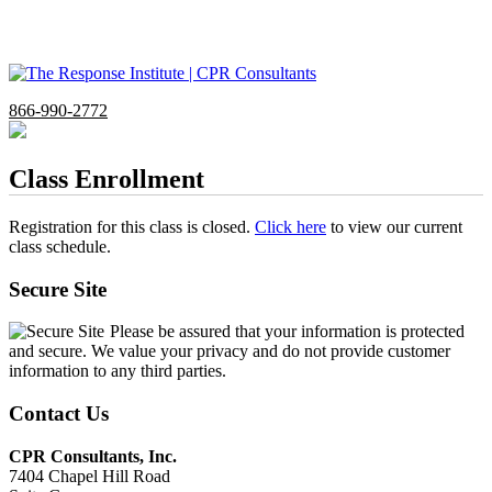
866-990-2772
Class Enrollment
Registration for this class is closed.
Click here
to view our current
class schedule.
Secure Site
Please be assured that your information is protected
and secure. We value your privacy and do not provide customer
information to any third parties.
Contact Us
CPR Consultants, Inc.
7404 Chapel Hill Road