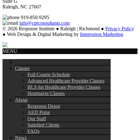
Suite G
Raleigh, NC 27607
919-850-9295
info@cprconsultants.com
© 2026 Response Institute ● Raleigh | Richmond ●
Privacy Policy
● Web Design & Digital Marketing by
Impression Marketing
MENU
Classes
Full Course Schedule
Advanced Healthcare Provider Classes
BLS for Healthcare Provider Classes
Heartsaver Classes
About
Response Depot
AED Pulse
Our Staff
Satisfied Clients
FAQs
News