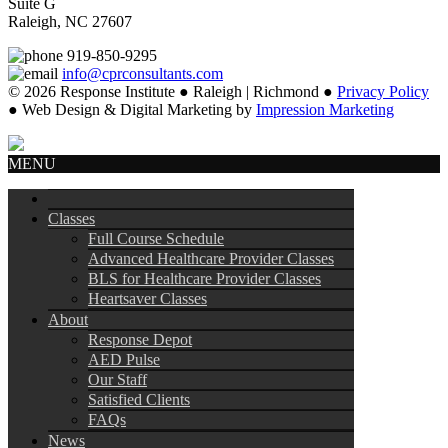
Suite G
Raleigh, NC 27607
919-850-9295
info@cprconsultants.com
© 2026 Response Institute ● Raleigh | Richmond ●
Privacy Policy
● Web Design & Digital Marketing by
Impression Marketing
MENU
Classes
Full Course Schedule
Advanced Healthcare Provider Classes
BLS for Healthcare Provider Classes
Heartsaver Classes
About
Response Depot
AED Pulse
Our Staff
Satisfied Clients
FAQs
News