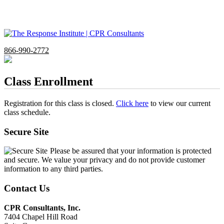
866-990-2772
Class Enrollment
Registration for this class is closed.
Click here
to view our current
class schedule.
Secure Site
Please be assured that your information is protected
and secure. We value your privacy and do not provide customer
information to any third parties.
Contact Us
CPR Consultants, Inc.
7404 Chapel Hill Road