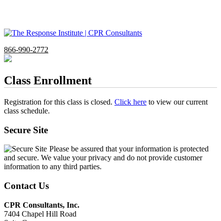
866-990-2772
Class Enrollment
Registration for this class is closed.
Click here
to view our current
class schedule.
Secure Site
Please be assured that your information is protected
and secure. We value your privacy and do not provide customer
information to any third parties.
Contact Us
CPR Consultants, Inc.
7404 Chapel Hill Road