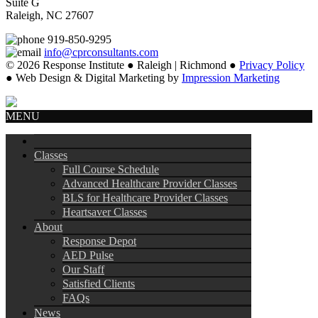
Suite G
Raleigh, NC 27607
919-850-9295
info@cprconsultants.com
© 2026 Response Institute ● Raleigh | Richmond ●
Privacy Policy
● Web Design & Digital Marketing by
Impression Marketing
MENU
Classes
Full Course Schedule
Advanced Healthcare Provider Classes
BLS for Healthcare Provider Classes
Heartsaver Classes
About
Response Depot
AED Pulse
Our Staff
Satisfied Clients
FAQs
News