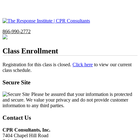
866-990-2772
Class Enrollment
Registration for this class is closed.
Click here
to view our current
class schedule.
Secure Site
Please be assured that your information is protected
and secure. We value your privacy and do not provide customer
information to any third parties.
Contact Us
CPR Consultants, Inc.
7404 Chapel Hill Road