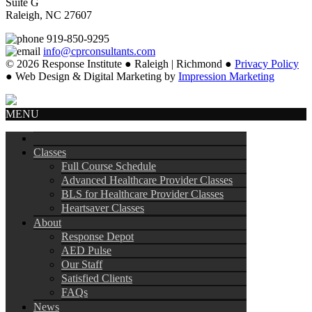
Suite G
Raleigh, NC 27607
919-850-9295
info@cprconsultants.com
© 2026 Response Institute ● Raleigh | Richmond ●
Privacy Policy
● Web Design & Digital Marketing by
Impression Marketing
MENU
Classes
Full Course Schedule
Advanced Healthcare Provider Classes
BLS for Healthcare Provider Classes
Heartsaver Classes
About
Response Depot
AED Pulse
Our Staff
Satisfied Clients
FAQs
News