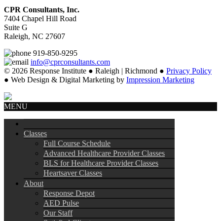
CPR Consultants, Inc.
7404 Chapel Hill Road
Suite G
Raleigh, NC 27607
919-850-9295
info@cprconsultants.com
© 2026 Response Institute ● Raleigh | Richmond ●
Privacy Policy
● Web Design & Digital Marketing by
Impression Marketing
MENU
Classes
Full Course Schedule
Advanced Healthcare Provider Classes
BLS for Healthcare Provider Classes
Heartsaver Classes
About
Response Depot
AED Pulse
Our Staff