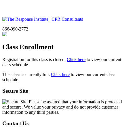
866-990-2772
Class Enrollment
Registration for this class is closed.
Click here
to view our current
class schedule.
This class is currently full.
Click here
to view our current class
schedule.
Secure Site
Please be assured that your information is protected
and secure. We value your privacy and do not provide customer
information to any third parties.
Contact Us