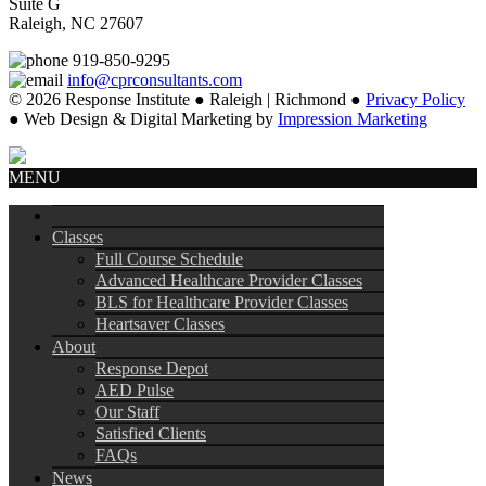
Suite G
Raleigh, NC 27607
919-850-9295
info@cprconsultants.com
© 2026 Response Institute ● Raleigh | Richmond ●
Privacy Policy
● Web Design & Digital Marketing by
Impression Marketing
MENU
Classes
Full Course Schedule
Advanced Healthcare Provider Classes
BLS for Healthcare Provider Classes
Heartsaver Classes
About
Response Depot
AED Pulse
Our Staff
Satisfied Clients
FAQs
News