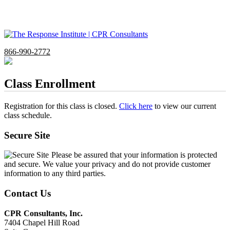
866-990-2772
Class Enrollment
Registration for this class is closed.
Click here
to view our current
class schedule.
Secure Site
Please be assured that your information is protected
and secure. We value your privacy and do not provide customer
information to any third parties.
Contact Us
CPR Consultants, Inc.
7404 Chapel Hill Road