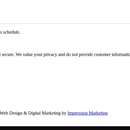
ss schedule.
d secure. We value your privacy and do not provide customer information
Web Design & Digital Marketing by
Impression Marketing