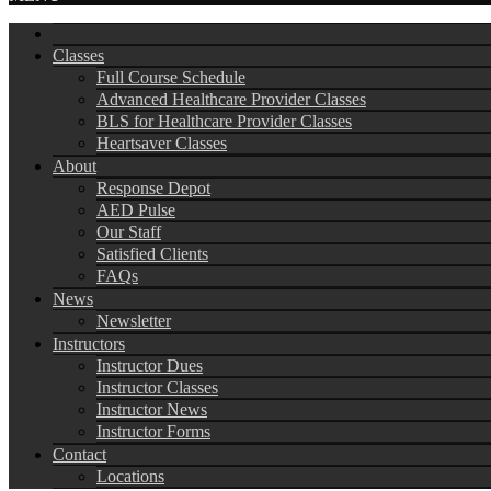
Classes
Full Course Schedule
Advanced Healthcare Provider Classes
BLS for Healthcare Provider Classes
Heartsaver Classes
About
Response Depot
AED Pulse
Our Staff
Satisfied Clients
FAQs
News
Newsletter
Instructors
Instructor Dues
Instructor Classes
Instructor News
Instructor Forms
Contact
Locations