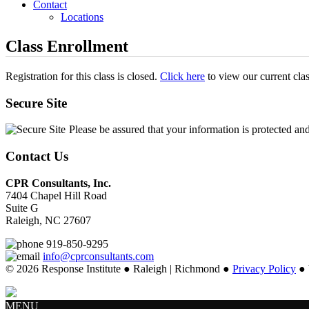
Contact
Locations
Class Enrollment
Registration for this class is closed.
Click here
to view our current cla
Secure Site
Please be assured that your information is protected an
Contact Us
CPR Consultants, Inc.
7404 Chapel Hill Road
Suite G
Raleigh, NC 27607
919-850-9295
info@cprconsultants.com
© 2026 Response Institute ● Raleigh | Richmond ●
Privacy Policy
● 
MENU