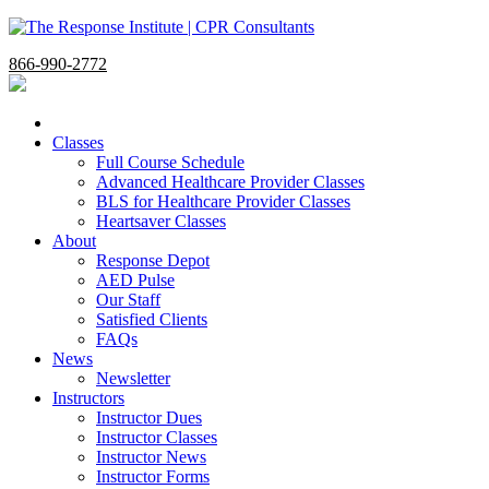
866-990-2772
Classes
Full Course Schedule
Advanced Healthcare Provider Classes
BLS for Healthcare Provider Classes
Heartsaver Classes
About
Response Depot
AED Pulse
Our Staff
Satisfied Clients
FAQs
News
Newsletter
Instructors
Instructor Dues
Instructor Classes
Instructor News
Instructor Forms