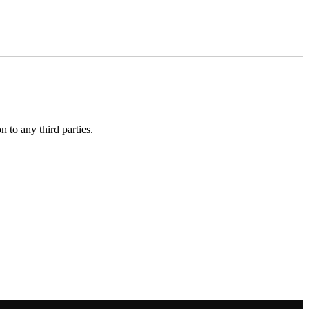
 to any third parties.