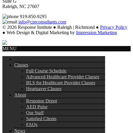
Suite G
Raleigh, NC 27607
919-850-9295
info@cprconsultants.com
© 2026 Response Institute ● Raleigh | Richmond ●
Privacy Policy
● Web Design & Digital Marketing by
Impression Marketing
MENU
Classes
Full Course Schedule
Advanced Healthcare Provider Classes
BLS for Healthcare Provider Classes
Heartsaver Classes
About
Response Depot
AED Pulse
Our Staff
Satisfied Clients
FAQs
News