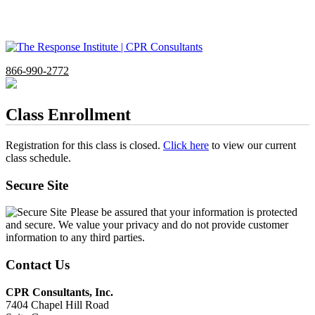
866-990-2772
Class Enrollment
Registration for this class is closed.
Click here
to view our current
class schedule.
Secure Site
Please be assured that your information is protected
and secure. We value your privacy and do not provide customer
information to any third parties.
Contact Us
CPR Consultants, Inc.
7404 Chapel Hill Road