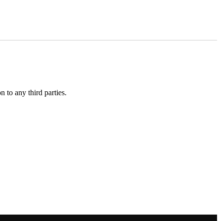
 to any third parties.