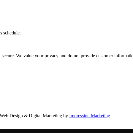
ss schedule.
d secure. We value your privacy and do not provide customer information
Web Design & Digital Marketing by
Impression Marketing