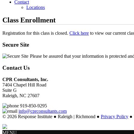
Contact
Locations
Class Enrollment
Registration for this class is closed.
Click here
to view our current cla
Secure Site
Please be assured that your information is protected an
Contact Us
CPR Consultants, Inc.
7404 Chapel Hill Road
Suite G
Raleigh, NC 27607
919-850-9295
info@cprconsultants.com
© 2026 Response Institute ● Raleigh | Richmond ●
Privacy Policy
● 
MENU