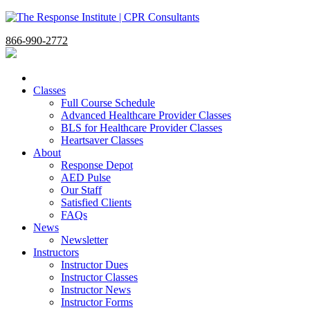
866-990-2772
Classes
Full Course Schedule
Advanced Healthcare Provider Classes
BLS for Healthcare Provider Classes
Heartsaver Classes
About
Response Depot
AED Pulse
Our Staff
Satisfied Clients
FAQs
News
Newsletter
Instructors
Instructor Dues
Instructor Classes
Instructor News
Instructor Forms