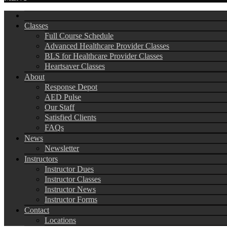
Classes
Full Course Schedule
Advanced Healthcare Provider Classes
BLS for Healthcare Provider Classes
Heartsaver Classes
About
Response Depot
AED Pulse
Our Staff
Satisfied Clients
FAQs
News
Newsletter
Instructors
Instructor Dues
Instructor Classes
Instructor News
Instructor Forms
Contact
Locations