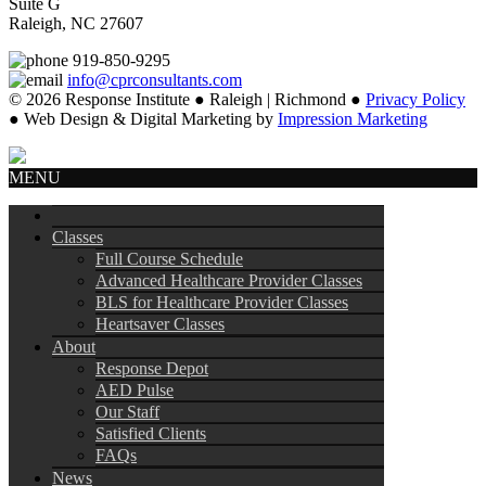
Suite G
Raleigh, NC 27607
919-850-9295
info@cprconsultants.com
© 2026 Response Institute ● Raleigh | Richmond ●
Privacy Policy
● Web Design & Digital Marketing by
Impression Marketing
MENU
Classes
Full Course Schedule
Advanced Healthcare Provider Classes
BLS for Healthcare Provider Classes
Heartsaver Classes
About
Response Depot
AED Pulse
Our Staff
Satisfied Clients
FAQs
News