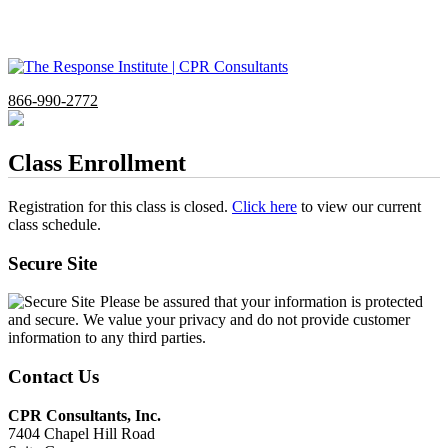
866-990-2772
Class Enrollment
Registration for this class is closed.
Click here
to view our current
class schedule.
Secure Site
Please be assured that your information is protected
and secure. We value your privacy and do not provide customer
information to any third parties.
Contact Us
CPR Consultants, Inc.
7404 Chapel Hill Road