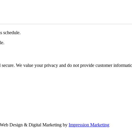
ss schedule.
le.
d secure. We value your privacy and do not provide customer information
Web Design & Digital Marketing by
Impression Marketing