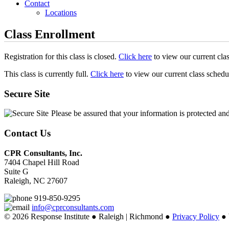
Contact
Locations
Class Enrollment
Registration for this class is closed.
Click here
to view our current cla
This class is currently full.
Click here
to view our current class schedu
Secure Site
Please be assured that your information is protected an
Contact Us
CPR Consultants, Inc.
7404 Chapel Hill Road
Suite G
Raleigh, NC 27607
919-850-9295
info@cprconsultants.com
© 2026 Response Institute ● Raleigh | Richmond ●
Privacy Policy
● 