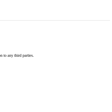
 to any third parties.