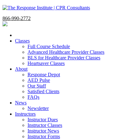
866-990-2772
Classes
Full Course Schedule
Advanced Healthcare Provider Classes
BLS for Healthcare Provider Classes
Heartsaver Classes
About
Response Depot
AED Pulse
Our Staff
Satisfied Clients
FAQs
News
Newsletter
Instructors
Instructor Dues
Instructor Classes
Instructor News
Instructor Forms