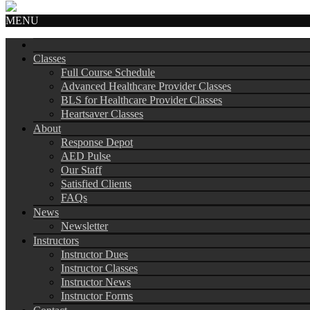
MENU
Classes
Full Course Schedule
Advanced Healthcare Provider Classes
BLS for Healthcare Provider Classes
Heartsaver Classes
About
Response Depot
AED Pulse
Our Staff
Satisfied Clients
FAQs
News
Newsletter
Instructors
Instructor Dues
Instructor Classes
Instructor News
Instructor Forms