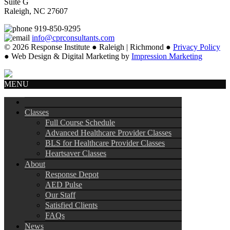
Suite G
Raleigh, NC 27607
919-850-9295
info@cprconsultants.com
© 2026 Response Institute ● Raleigh | Richmond ●
Privacy Policy
● Web Design & Digital Marketing by
Impression Marketing
MENU
Classes
Full Course Schedule
Advanced Healthcare Provider Classes
BLS for Healthcare Provider Classes
Heartsaver Classes
About
Response Depot
AED Pulse
Our Staff
Satisfied Clients
FAQs
News