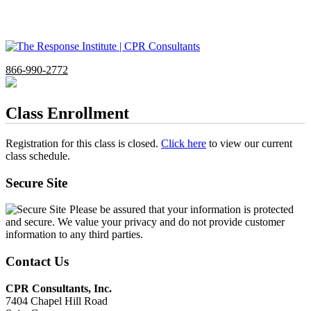
866-990-2772
Class Enrollment
Registration for this class is closed.
Click here
to view our current
class schedule.
Secure Site
Please be assured that your information is protected
and secure. We value your privacy and do not provide customer
information to any third parties.
Contact Us
CPR Consultants, Inc.
7404 Chapel Hill Road