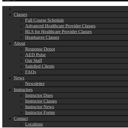
Classes
Full Course Schedule
Advanced Healthcare Provider Classes
BLS for Healthcare Provider Classes
Heartsaver Classes
About
Response Depot
AED Pulse
Our Staff
Satisfied Clients
FAQs
News
Newsletter
Instructors
Instructor Dues
Instructor Classes
Instructor News
Instructor Forms
Contact
Locations