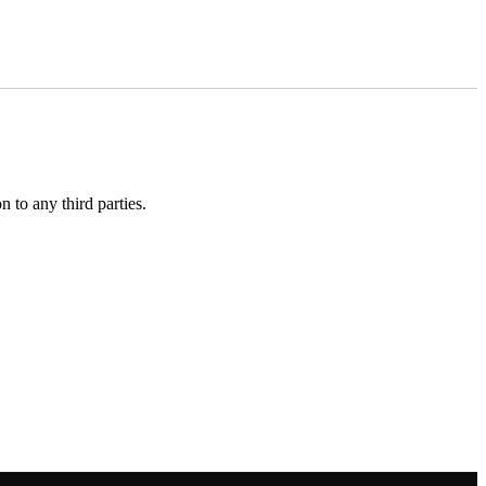
 to any third parties.