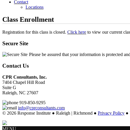
Contact
Locations
Class Enrollment
Registration for this class is closed.
Click here
to view our current cla
Secure Site
Please be assured that your information is protected an
Contact Us
CPR Consultants, Inc.
7404 Chapel Hill Road
Suite G
Raleigh, NC 27607
919-850-9295
info@cprconsultants.com
© 2026 Response Institute ● Raleigh | Richmond ●
Privacy Policy
● 
MENU