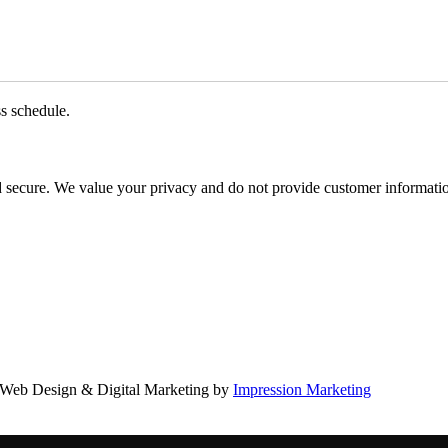
ss schedule.
d secure. We value your privacy and do not provide customer information
Web Design & Digital Marketing by
Impression Marketing