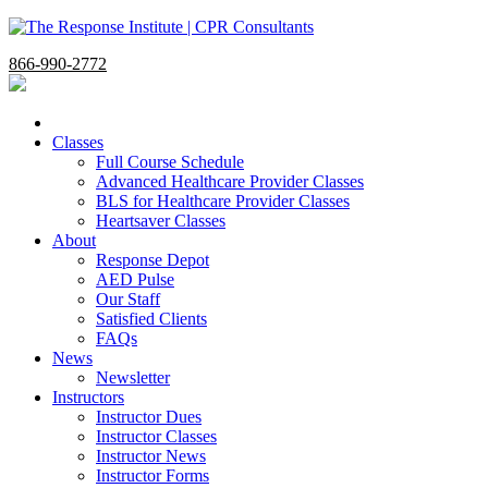
866-990-2772
Classes
Full Course Schedule
Advanced Healthcare Provider Classes
BLS for Healthcare Provider Classes
Heartsaver Classes
About
Response Depot
AED Pulse
Our Staff
Satisfied Clients
FAQs
News
Newsletter
Instructors
Instructor Dues
Instructor Classes
Instructor News
Instructor Forms