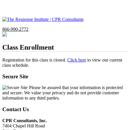
866-990-2772
Class Enrollment
Registration for this class is closed.
Click here
to view our current
class schedule.
Secure Site
Please be assured that your information is protected
and secure. We value your privacy and do not provide customer
information to any third parties.
Contact Us
CPR Consultants, Inc.
7404 Chapel Hill Road