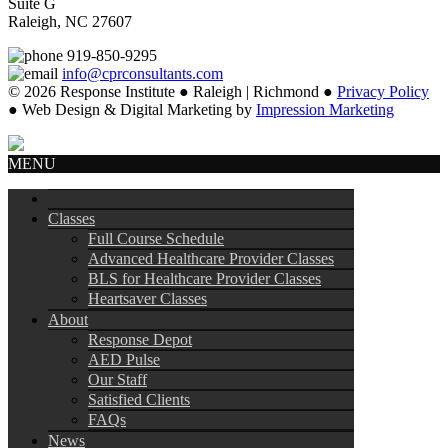
Suite G
Raleigh, NC 27607
919-850-9295
info@cprconsultants.com
© 2026 Response Institute ● Raleigh | Richmond ●
Privacy Policy
● Web Design & Digital Marketing by
Impression Marketing
MENU
Classes
Full Course Schedule
Advanced Healthcare Provider Classes
BLS for Healthcare Provider Classes
Heartsaver Classes
About
Response Depot
AED Pulse
Our Staff
Satisfied Clients
FAQs
News