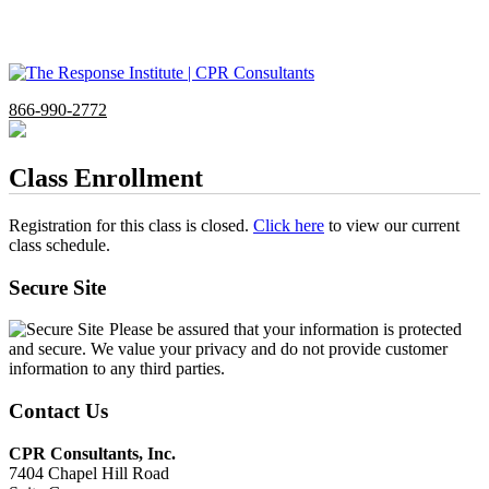
866-990-2772
Class Enrollment
Registration for this class is closed.
Click here
to view our current
class schedule.
Secure Site
Please be assured that your information is protected
and secure. We value your privacy and do not provide customer
information to any third parties.
Contact Us
CPR Consultants, Inc.
7404 Chapel Hill Road