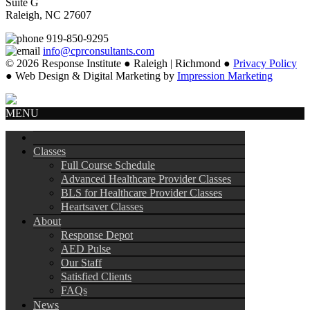
Suite G
Raleigh, NC 27607
919-850-9295
info@cprconsultants.com
© 2026 Response Institute ● Raleigh | Richmond ●
Privacy Policy
● Web Design & Digital Marketing by
Impression Marketing
MENU
Classes
Full Course Schedule
Advanced Healthcare Provider Classes
BLS for Healthcare Provider Classes
Heartsaver Classes
About
Response Depot
AED Pulse
Our Staff
Satisfied Clients
FAQs
News