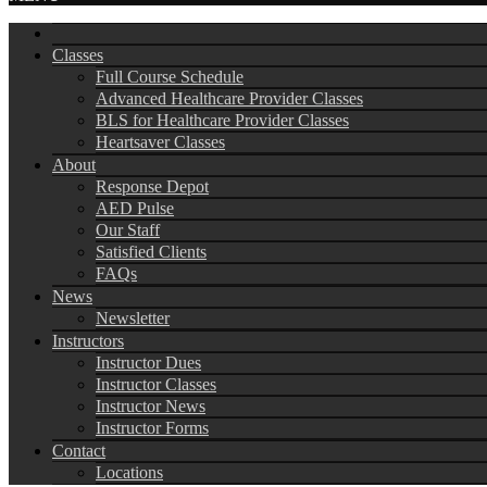
Classes
Full Course Schedule
Advanced Healthcare Provider Classes
BLS for Healthcare Provider Classes
Heartsaver Classes
About
Response Depot
AED Pulse
Our Staff
Satisfied Clients
FAQs
News
Newsletter
Instructors
Instructor Dues
Instructor Classes
Instructor News
Instructor Forms
Contact
Locations