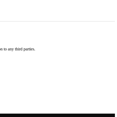
 to any third parties.