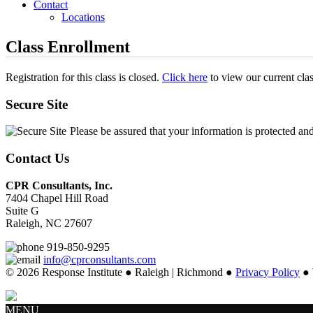
Contact
Locations
Class Enrollment
Registration for this class is closed.
Click here
to view our current cla
Secure Site
Please be assured that your information is protected an
Contact Us
CPR Consultants, Inc.
7404 Chapel Hill Road
Suite G
Raleigh, NC 27607
919-850-9295
info@cprconsultants.com
© 2026 Response Institute ● Raleigh | Richmond ●
Privacy Policy
● 
MENU