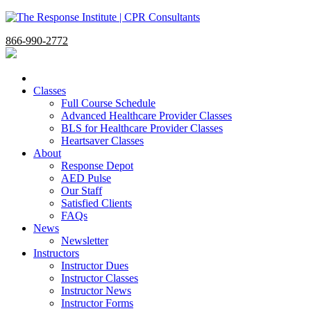
866-990-2772
Classes
Full Course Schedule
Advanced Healthcare Provider Classes
BLS for Healthcare Provider Classes
Heartsaver Classes
About
Response Depot
AED Pulse
Our Staff
Satisfied Clients
FAQs
News
Newsletter
Instructors
Instructor Dues
Instructor Classes
Instructor News
Instructor Forms