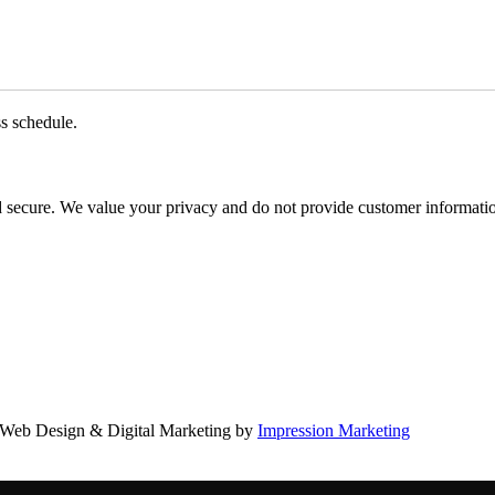
ss schedule.
d secure. We value your privacy and do not provide customer information
Web Design & Digital Marketing by
Impression Marketing