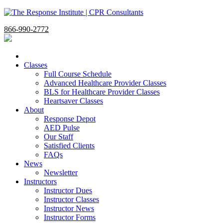
866-990-2772
Classes
Full Course Schedule
Advanced Healthcare Provider Classes
BLS for Healthcare Provider Classes
Heartsaver Classes
About
Response Depot
AED Pulse
Our Staff
Satisfied Clients
FAQs
News
Newsletter
Instructors
Instructor Dues
Instructor Classes
Instructor News
Instructor Forms