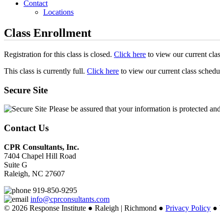
Contact
Locations
Class Enrollment
Registration for this class is closed.
Click here
to view our current cla
This class is currently full.
Click here
to view our current class schedu
Secure Site
Please be assured that your information is protected an
Contact Us
CPR Consultants, Inc.
7404 Chapel Hill Road
Suite G
Raleigh, NC 27607
919-850-9295
info@cprconsultants.com
© 2026 Response Institute ● Raleigh | Richmond ●
Privacy Policy
● 