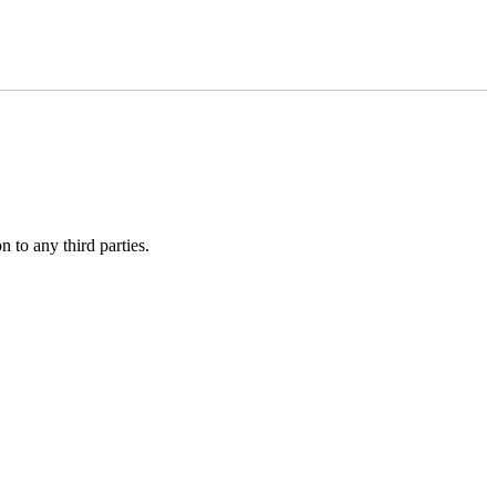
 to any third parties.