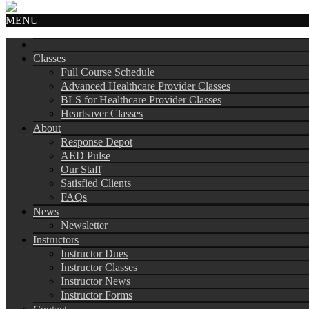
MENU
Classes
Full Course Schedule
Advanced Healthcare Provider Classes
BLS for Healthcare Provider Classes
Heartsaver Classes
About
Response Depot
AED Pulse
Our Staff
Satisfied Clients
FAQs
News
Newsletter
Instructors
Instructor Dues
Instructor Classes
Instructor News
Instructor Forms