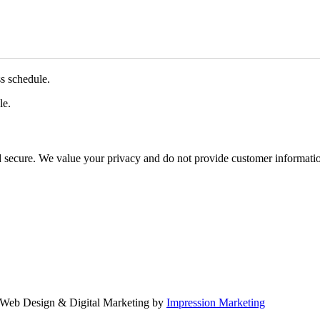
ss schedule.
le.
d secure. We value your privacy and do not provide customer information
Web Design & Digital Marketing by
Impression Marketing