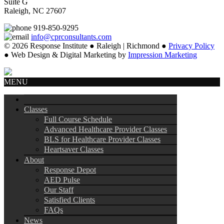
Suite G
Raleigh, NC 27607
919-850-9295
info@cprconsultants.com
© 2026 Response Institute ● Raleigh | Richmond ●
Privacy Policy
● Web Design & Digital Marketing by
Impression Marketing
MENU
Classes
Full Course Schedule
Advanced Healthcare Provider Classes
BLS for Healthcare Provider Classes
Heartsaver Classes
About
Response Depot
AED Pulse
Our Staff
Satisfied Clients
FAQs
News