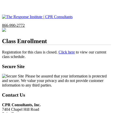
866-990-2772
Class Enrollment
Registration for this class is closed.
Click here
to view our current
class schedule.
Secure Site
Please be assured that your information is protected
and secure. We value your privacy and do not provide customer
information to any third parties.
Contact Us
CPR Consultants, Inc.
7404 Chapel Hill Road