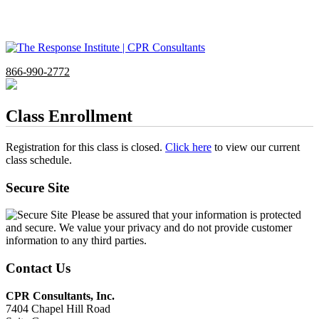
866-990-2772
Class Enrollment
Registration for this class is closed.
Click here
to view our current
class schedule.
Secure Site
Please be assured that your information is protected
and secure. We value your privacy and do not provide customer
information to any third parties.
Contact Us
CPR Consultants, Inc.
7404 Chapel Hill Road