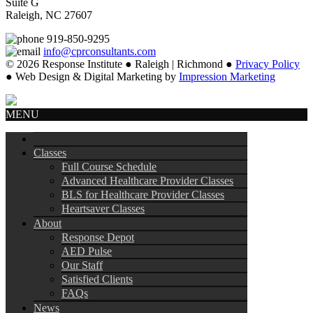
Suite G
Raleigh, NC 27607
919-850-9295
info@cprconsultants.com
© 2026 Response Institute ● Raleigh | Richmond ●
Privacy Policy
● Web Design & Digital Marketing by
Impression Marketing
MENU
Classes
Full Course Schedule
Advanced Healthcare Provider Classes
BLS for Healthcare Provider Classes
Heartsaver Classes
About
Response Depot
AED Pulse
Our Staff
Satisfied Clients
FAQs
News