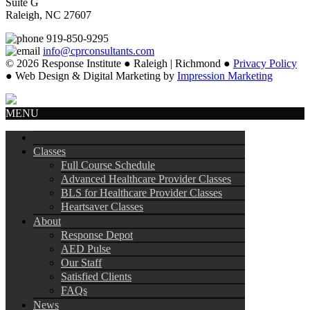
Suite G
Raleigh, NC 27607
919-850-9295
info@cprconsultants.com
© 2026 Response Institute ● Raleigh | Richmond ●
Privacy Policy
● Web Design & Digital Marketing by
Impression Marketing
MENU
Classes
Full Course Schedule
Advanced Healthcare Provider Classes
BLS for Healthcare Provider Classes
Heartsaver Classes
About
Response Depot
AED Pulse
Our Staff
Satisfied Clients
FAQs
News