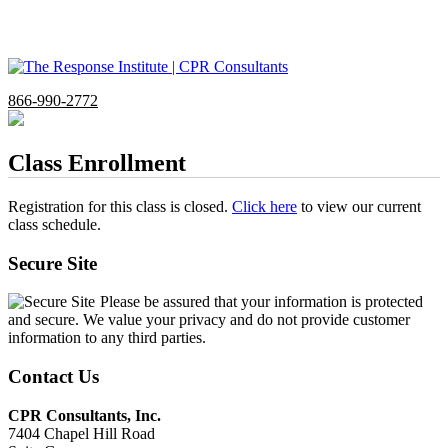
866-990-2772
Class Enrollment
Registration for this class is closed.
Click here
to view our current
class schedule.
Secure Site
Please be assured that your information is protected
and secure. We value your privacy and do not provide customer
information to any third parties.
Contact Us
CPR Consultants, Inc.
7404 Chapel Hill Road