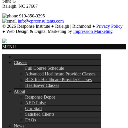
Suite G
Raleigh, NC 27607
919-850-9295
info@cprconsultants.com
© 2026 Response Institute ● Raleigh | Richmond ●
Privacy Policy
● Web Design & Digital Marketing by
Impression Marketing
MENU
Classes
Full Course Schedule
Advanced Healthcare Provider Classes
BLS for Healthcare Provider Classes
Heartsaver Classes
About
Response Depot
AED Pulse
Our Staff
Satisfied Clients
FAQs
News