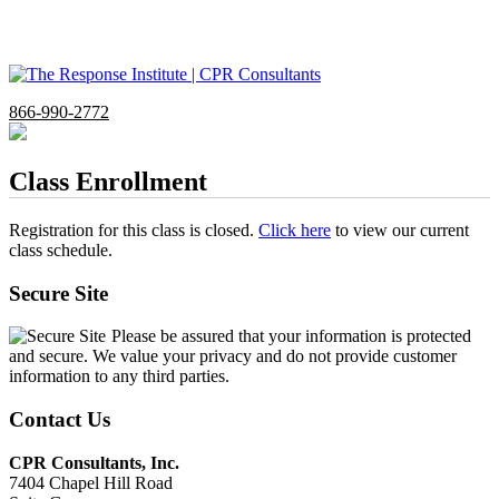
866-990-2772
Class Enrollment
Registration for this class is closed.
Click here
to view our current
class schedule.
Secure Site
Please be assured that your information is protected
and secure. We value your privacy and do not provide customer
information to any third parties.
Contact Us
CPR Consultants, Inc.
7404 Chapel Hill Road