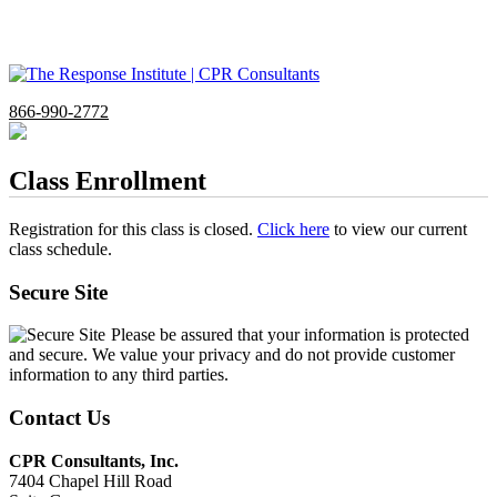
866-990-2772
Class Enrollment
Registration for this class is closed.
Click here
to view our current
class schedule.
Secure Site
Please be assured that your information is protected
and secure. We value your privacy and do not provide customer
information to any third parties.
Contact Us
CPR Consultants, Inc.
7404 Chapel Hill Road