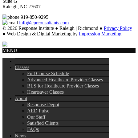
Suite G
Raleigh, NC 27607
919-850-9295
info@cprconsultants.com
© 2026 Response Institute ● Raleigh | Richmond ●
Privacy Policy
● Web Design & Digital Marketing by
Impression Marketing
MENU
Classes
Full Course Schedule
Advanced Healthcare Provider Classes
BLS for Healthcare Provider Classes
Heartsaver Classes
About
Response Depot
AED Pulse
Our Staff
Satisfied Clients
FAQs
News