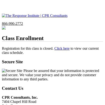
866-990-2772
Class Enrollment
Registration for this class is closed.
Click here
to view our current
class schedule.
Secure Site
Please be assured that your information is protected
and secure. We value your privacy and do not provide customer
information to any third parties.
Contact Us
CPR Consultants, Inc.
7404 Chapel Hill Road