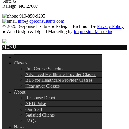
Suite G
Raleigh, NC 27607
919-850-9295
info@cprconsultants.com
© 2026 Response Institute ● Raleigh | Richmond ●
Privacy Policy
● Web Design & Digital Marketing by
Impression Marketing
MENU
Classes
Full Course Schedule
Advanced Healthcare Provider Classes
BLS for Healthcare Provider Classes
Heartsaver Classes
About
Response Depot
AED Pulse
Our Staff
Satisfied Clients
FAQs
News