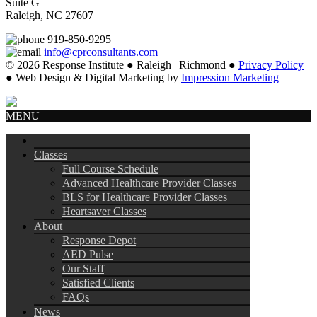
Suite G
Raleigh, NC 27607
919-850-9295
info@cprconsultants.com
© 2026 Response Institute ● Raleigh | Richmond ●
Privacy Policy
● Web Design & Digital Marketing by
Impression Marketing
MENU
Classes
Full Course Schedule
Advanced Healthcare Provider Classes
BLS for Healthcare Provider Classes
Heartsaver Classes
About
Response Depot
AED Pulse
Our Staff
Satisfied Clients
FAQs
News