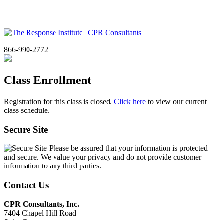
866-990-2772
Class Enrollment
Registration for this class is closed.
Click here
to view our current
class schedule.
Secure Site
Please be assured that your information is protected
and secure. We value your privacy and do not provide customer
information to any third parties.
Contact Us
CPR Consultants, Inc.
7404 Chapel Hill Road