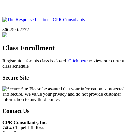
866-990-2772
Class Enrollment
Registration for this class is closed.
Click here
to view our current
class schedule.
Secure Site
Please be assured that your information is protected
and secure. We value your privacy and do not provide customer
information to any third parties.
Contact Us
CPR Consultants, Inc.
7404 Chapel Hill Road