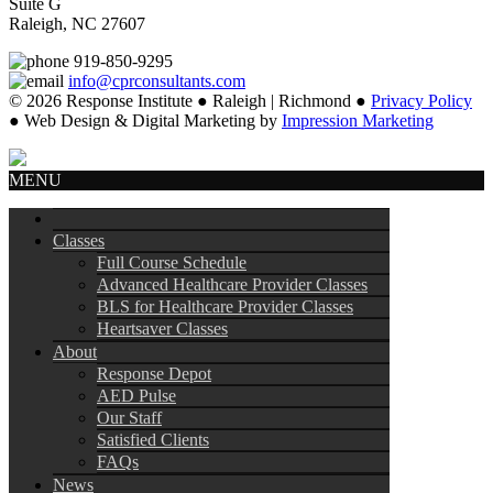
Suite G
Raleigh, NC 27607
919-850-9295
info@cprconsultants.com
© 2026 Response Institute ● Raleigh | Richmond ●
Privacy Policy
● Web Design & Digital Marketing by
Impression Marketing
MENU
Classes
Full Course Schedule
Advanced Healthcare Provider Classes
BLS for Healthcare Provider Classes
Heartsaver Classes
About
Response Depot
AED Pulse
Our Staff
Satisfied Clients
FAQs
News