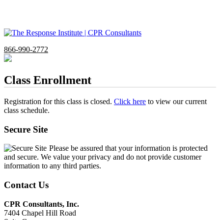
866-990-2772
Class Enrollment
Registration for this class is closed.
Click here
to view our current
class schedule.
Secure Site
Please be assured that your information is protected
and secure. We value your privacy and do not provide customer
information to any third parties.
Contact Us
CPR Consultants, Inc.
7404 Chapel Hill Road