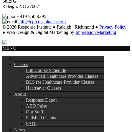
Suite G
Raleigh, NC 27607
919-850-9295
info@cprconsultants.com
© 2026 Response Institute ● Raleigh | Richmond ●
Privacy Policy
● Web Design & Digital Marketing by
Impression Marketing
MENU
Classes
Full Course Schedule
Advanced Healthcare Provider Classes
BLS for Healthcare Provider Classes
Heartsaver Classes
About
Response Depot
AED Pulse
Our Staff
Satisfied Clients
FAQs
News