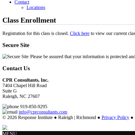
Contact
Locations
Class Enrollment
Registration for this class is closed.
Click here
to view our current cla
Secure Site
Please be assured that your information is protected an
Contact Us
CPR Consultants, Inc.
7404 Chapel Hill Road
Suite G
Raleigh, NC 27607
919-850-9295
info@cprconsultants.com
© 2026 Response Institute ● Raleigh | Richmond ●
Privacy Policy
● 
MENU