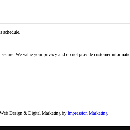
ss schedule.
d secure. We value your privacy and do not provide customer information
Web Design & Digital Marketing by
Impression Marketing