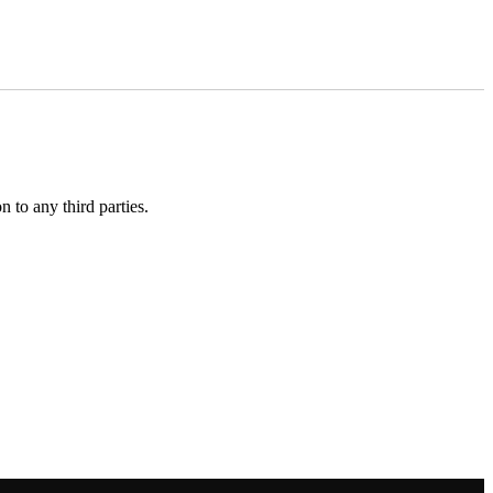
 to any third parties.