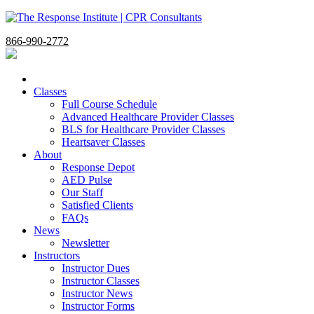
866-990-2772
Classes
Full Course Schedule
Advanced Healthcare Provider Classes
BLS for Healthcare Provider Classes
Heartsaver Classes
About
Response Depot
AED Pulse
Our Staff
Satisfied Clients
FAQs
News
Newsletter
Instructors
Instructor Dues
Instructor Classes
Instructor News
Instructor Forms