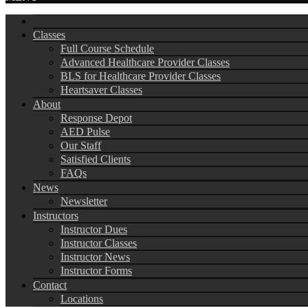
Classes
Full Course Schedule
Advanced Healthcare Provider Classes
BLS for Healthcare Provider Classes
Heartsaver Classes
About
Response Depot
AED Pulse
Our Staff
Satisfied Clients
FAQs
News
Newsletter
Instructors
Instructor Dues
Instructor Classes
Instructor News
Instructor Forms
Contact
Locations