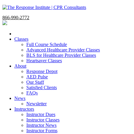
866-990-2772
Classes
Full Course Schedule
Advanced Healthcare Provider Classes
BLS for Healthcare Provider Classes
Heartsaver Classes
About
Response Depot
AED Pulse
Our Staff
Satisfied Clients
FAQs
News
Newsletter
Instructors
Instructor Dues
Instructor Classes
Instructor News
Instructor Forms