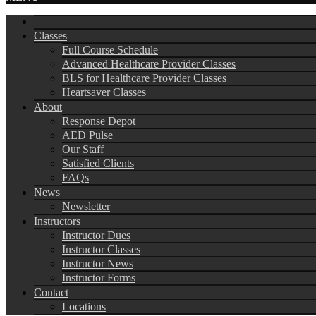
Classes
Full Course Schedule
Advanced Healthcare Provider Classes
BLS for Healthcare Provider Classes
Heartsaver Classes
About
Response Depot
AED Pulse
Our Staff
Satisfied Clients
FAQs
News
Newsletter
Instructors
Instructor Dues
Instructor Classes
Instructor News
Instructor Forms
Contact
Locations