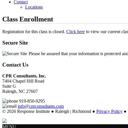
Contact
Locations
Class Enrollment
Registration for this class is closed.
Click here
to view our current cla
Secure Site
Please be assured that your information is protected an
Contact Us
CPR Consultants, Inc.
7404 Chapel Hill Road
Suite G
Raleigh, NC 27607
919-850-9295
info@cprconsultants.com
© 2026 Response Institute ● Raleigh | Richmond ●
Privacy Policy
● 
MENU