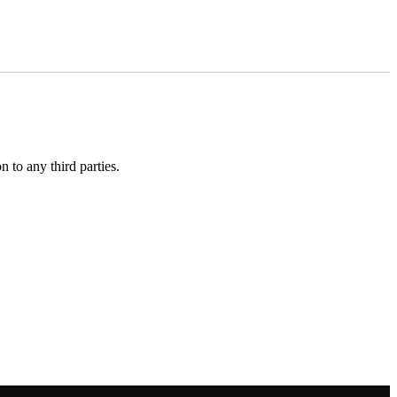
 to any third parties.