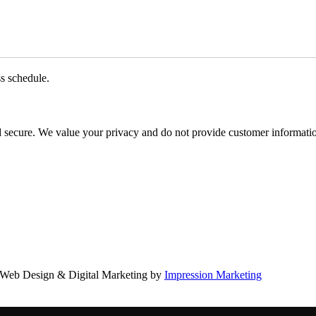
ss schedule.
d secure. We value your privacy and do not provide customer information
Web Design & Digital Marketing by
Impression Marketing