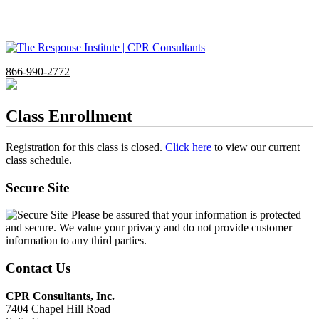
866-990-2772
Class Enrollment
Registration for this class is closed.
Click here
to view our current
class schedule.
Secure Site
Please be assured that your information is protected
and secure. We value your privacy and do not provide customer
information to any third parties.
Contact Us
CPR Consultants, Inc.
7404 Chapel Hill Road