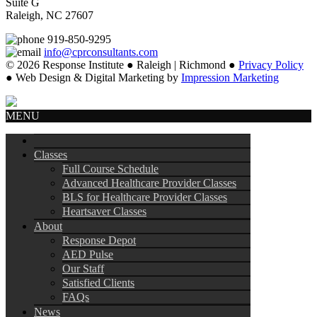
Suite G
Raleigh, NC 27607
919-850-9295
info@cprconsultants.com
© 2026 Response Institute ● Raleigh | Richmond ●
Privacy Policy
● Web Design & Digital Marketing by
Impression Marketing
MENU
Classes
Full Course Schedule
Advanced Healthcare Provider Classes
BLS for Healthcare Provider Classes
Heartsaver Classes
About
Response Depot
AED Pulse
Our Staff
Satisfied Clients
FAQs
News