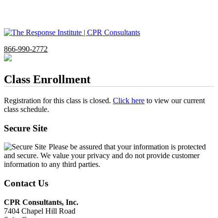
866-990-2772
Class Enrollment
Registration for this class is closed.
Click here
to view our current
class schedule.
Secure Site
Please be assured that your information is protected
and secure. We value your privacy and do not provide customer
information to any third parties.
Contact Us
CPR Consultants, Inc.
7404 Chapel Hill Road