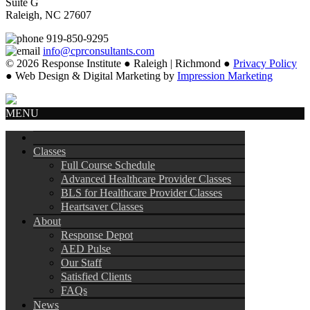
Suite G
Raleigh, NC 27607
919-850-9295
info@cprconsultants.com
© 2026 Response Institute ● Raleigh | Richmond ●
Privacy Policy
● Web Design & Digital Marketing by
Impression Marketing
MENU
Classes
Full Course Schedule
Advanced Healthcare Provider Classes
BLS for Healthcare Provider Classes
Heartsaver Classes
About
Response Depot
AED Pulse
Our Staff
Satisfied Clients
FAQs
News