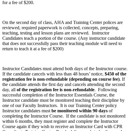
for a fee of $200.
On the second day of class, AHA and Training Center polices are
reviewed, required paperwork is collected, concepts, preparing,
teaching, testing and lesson plans are reviewed. Instructor
Candidates teach a portion of the course. (Any instructor candidate
that does not successfully pass their teaching module will need to
return to teach it at a fee of $200)
Instructor Candidates must attend both days of the Instructor course.
If the candidate cancels with less than 48 hours’ notice,
$450
of the
registration fee is non-refundable (depending on course fee)
. If
the candidate attends the first day and cancels attending the second
day, all
of the registration fee is non-refundable
. Following
successful completion of the Instructor Essentials Course, the
Instructor candidate must be monitored teaching their discipline by
one of our Faculty Instructors. It is our Training Center policy
Instructor candidates must
be monitored within 90 days
of
completing the Instructor Course. If the candidate is not monitored
within 6 months, they must register and complete the Instructor
Course again if they wish to receive an Instructor Card with CPR