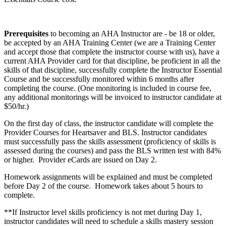
Prerequisites
to becoming an AHA Instructor are - be 18 or older,
be accepted by an AHA Training Center (we are a Training Center
and accept those that complete the instructor course with us), have a
current AHA Provider card for that discipline, be proficient in all the
skills of that discipline, successfully complete the Instructor Essential
Course and be successfully monitored within 6 months after
completing the course. (One monitoring is included in course fee,
any additional monitorings will be invoiced to instructor candidate at
$50/hr.)
On the first day of class, the instructor candidate will complete the
Provider Courses for Heartsaver and BLS. Instructor candidates
must successfully pass the skills assessment (proficiency of skills is
assessed during the courses) and pass the BLS written test with 84%
or higher. Provider eCards are issued on Day 2.
Homework assignments will be explained and must be completed
before Day 2 of the course. Homework takes about 5 hours to
complete.
**If Instructor level skills proficiency is not met during Day 1,
instructor candidates will need to schedule a skills mastery session