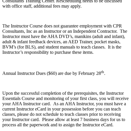
Consultants Training Center. Rescheduling needs to be discussed
with office staff, additional fees may apply.
The Instructor Course does not guarantee employment with CPR
Consultants, Inc as an Instructor or an Independent Contractor. The
Instructor must have the AHA DVD’s, manikins (adult and infant),
adult & infant feedback devices, an AED Trainer, pocket masks,
BVM’s (for BLS), and student manuals to teach classes. It is the
Instructor’s responsibility to purchase these items.
th
Annual Instructor Dues ($60) are due by February 28
.
Upon the successful completion of the prerequisites, the Instructor
Essentials Course and monitoring of your first class, you will receive
your AHA Instructor card. As an AHA Instructor, you must have a
current Instructor eCard in your possession before you can teach
classes, please do not schedule to teach classes prior to receiving
your Instructor card. Please allow at least 7 business days for us to
process all the paperwork and to assign the Instructor eCard.