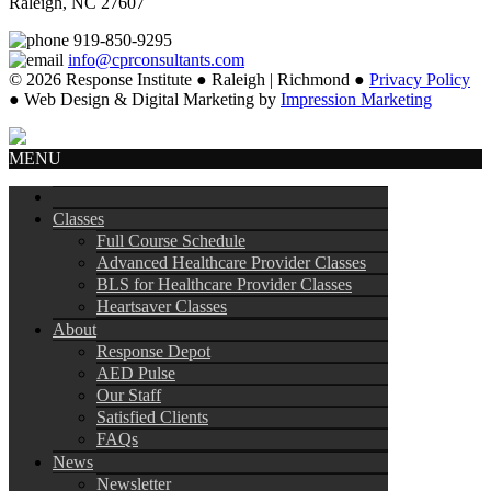
Raleigh, NC 27607
919-850-9295
info@cprconsultants.com
© 2026 Response Institute ● Raleigh | Richmond ●
Privacy Policy
● Web Design & Digital Marketing by
Impression Marketing
MENU
Classes
Full Course Schedule
Advanced Healthcare Provider Classes
BLS for Healthcare Provider Classes
Heartsaver Classes
About
Response Depot
AED Pulse
Our Staff
Satisfied Clients
FAQs
News
Newsletter