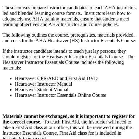
These courses prepare instructor candidates to teach AHA instructor-
led and blended-learning course formats. Instructors learn how to
adequately use AHA training materials, ensure that students meet
learning objectives and AHA Instructor and course policies.
The following outlines the course, prerequisites, materials provided,
and costs for the AHA Heartsaver (HS) Instructor Essentials Course.
If the instructor candidate intends to teach just lay persons, they
should register for the Heartsaver Instructor Essentials Course. The
Heartsaver Instructor Essentials Course includes the following
materials:
Heartsaver CPR/AED and First Aid DVD
Heartsaver Instructor Manual
Heartsaver Student Manual
Heartsaver Instructor Essentials Online Course
Materials cannot be exchanged, so it is important to register for
the correct course
. To teach First Aid, the Instructor will need to
take a First Aid class at our office, this will be reviewed during the
Instructor Essentials Course. First Aid class fee is included in
Essentials Course cost.