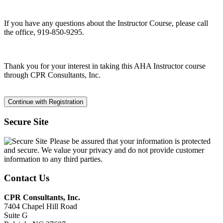
If you have any questions about the Instructor Course, please call
the office, 919-850-9295.
Thank you for your interest in taking this AHA Instructor course
through CPR Consultants, Inc.
Secure Site
Please be assured that your information is protected
and secure. We value your privacy and do not provide customer
information to any third parties.
Contact Us
CPR Consultants, Inc.
7404 Chapel Hill Road
Suite G