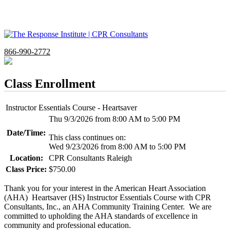
866-990-2772
Class Enrollment
Instructor Essentials Course - Heartsaver
Thu 9/3/2026 from 8:00 AM to 5:00 PM
Date/Time:
This class continues on:
Wed 9/23/2026 from 8:00 AM to 5:00 PM
Location:
CPR Consultants Raleigh
Class Price:
$750.00
Thank you for your interest in the American Heart Association
(AHA) Heartsaver (HS) Instructor Essentials Course with CPR
Consultants, Inc., an AHA Community Training Center. We are
committed to upholding the AHA standards of excellence in
community and professional education.