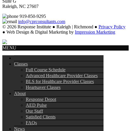
Suite G
Raleigh, NC 27607
919-850-9295
info@cprconsultants.com
© 2026 Response Institute ● Raleigh | Richmond ●
Privacy Policy
● Web Design & Digital Marketing by
Impression Marketing
MENU
Classes
Full Course Schedule
Advanced Healthcare Provider Classes
BLS for Healthcare Provider Classes
Heartsaver Classes
About
Response Depot
AED Pulse
Our Staff
Satisfied Clients
FAQs
News