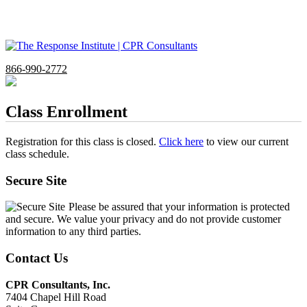
866-990-2772
Class Enrollment
Registration for this class is closed.
Click here
to view our current
class schedule.
Secure Site
Please be assured that your information is protected
and secure. We value your privacy and do not provide customer
information to any third parties.
Contact Us
CPR Consultants, Inc.
7404 Chapel Hill Road