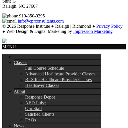
Suite G
Raleigh, NC 27607
919-850-9295
info@cprconsultants.com
© 2026 Response Institute ● Raleigh | Richmond ●
Privacy Policy
● Web Design & Digital Marketing by
Impression Marketing
MENU
Classes
Full Course Schedule
Advanced Healthcare Provider Classes
BLS for Healthcare Provider Classes
Heartsaver Classes
About
Response Depot
AED Pulse
Our Staff
Satisfied Clients
FAQs
News