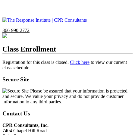
866-990-2772
Class Enrollment
Registration for this class is closed.
Click here
to view our current
class schedule.
Secure Site
Please be assured that your information is protected
and secure. We value your privacy and do not provide customer
information to any third parties.
Contact Us
CPR Consultants, Inc.
7404 Chapel Hill Road