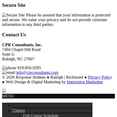
Secure Site
Please be assured that your information is protected
and secure. We value your privacy and do not provide customer
information to any third parties.
Contact Us
CPR Consultants, Inc.
7404 Chapel Hill Road
Suite G
Raleigh, NC 27607
919-850-9295
info@cprconsultants.com
© 2026 Response Institute ● Raleigh | Richmond ●
Privacy Policy
● Web Design & Digital Marketing by
Impression Marketing
MENU
Classes
Full Course Schedule