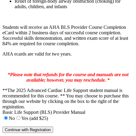
Relief of foreign-body airway obstruction (choking) for
adults, children, and infants
Students will receive an AHA BLS Provider Course Completion
eCard within 2 business days of successful course completion.
Successful skills demonstration, and written exam score of at least
84% are required for course completion.
AHA ecards are valid for two years.
*Please note that refunds for the course and manuals are not
available; however, you may reschedule. *
**The 2025 Advanced Cardiac Life Support student manual is
recommended for this course. ** You may choose to purchase this
through our website by clicking on the box to the right of the
registration.
Basic Life Support (BLS) Provider Manual
No
Yes (add $25)