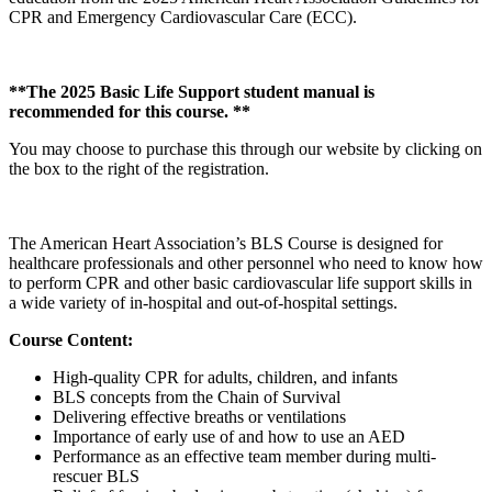
CPR and Emergency Cardiovascular Care (ECC).
**The 2025 Basic Life Support student manual is
recommended for this course. **
You may choose to purchase this through our website by clicking on
the box to the right of the registration.
The American Heart Association’s BLS Course is designed for
healthcare professionals and other personnel who need to know how
to perform CPR and other basic cardiovascular life support skills in
a wide variety of in-hospital and out-of-hospital settings.
Course Content:
High-quality CPR for adults, children, and infants
BLS concepts from the Chain of Survival
Delivering effective breaths or ventilations
Importance of early use of and how to use an AED
Performance as an effective team member during multi-
rescuer BLS