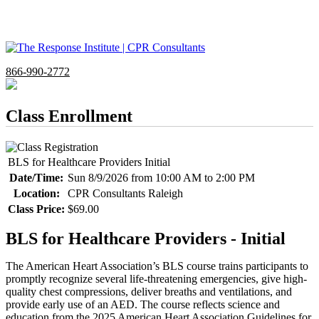
866-990-2772
Class Enrollment
BLS for Healthcare Providers Initial
Date/Time:
Sun 8/9/2026 from 10:00 AM to 2:00 PM
Location:
CPR Consultants Raleigh
Class Price:
$69.00
BLS for Healthcare Providers - Initial
The American Heart Association’s BLS course trains participants to
promptly recognize several life-threatening emergencies, give high-
quality chest compressions, deliver breaths and ventilations, and
provide early use of an AED. The course reflects science and
education from the 2025 American Heart Association Guidelines for