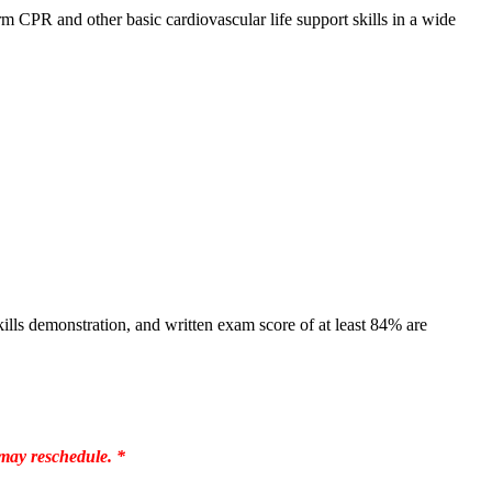
 CPR and other basic cardiovascular life support skills in a wide
lls demonstration, and written exam score of at least 84% are
 may reschedule. *