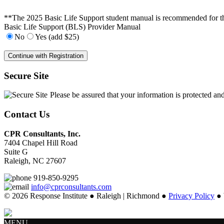
**The 2025 Basic Life Support student manual is recommended for this 
Basic Life Support (BLS) Provider Manual
No
Yes (add $25)
Secure Site
Please be assured that your information is protected an
Contact Us
CPR Consultants, Inc.
7404 Chapel Hill Road
Suite G
Raleigh, NC 27607
919-850-9295
info@cprconsultants.com
© 2026 Response Institute ● Raleigh | Richmond ●
Privacy Policy
● 
MENU