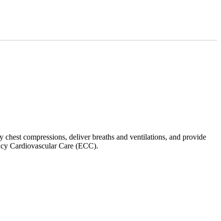
y chest compressions, deliver breaths and ventilations, and provide
ncy Cardiovascular Care (ECC).