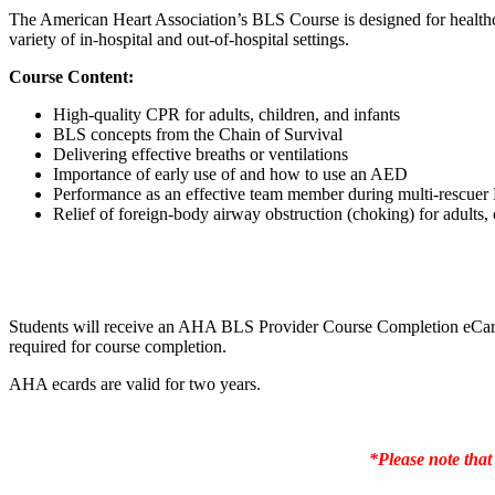
The American Heart Association’s BLS Course is designed for healthc
variety of in-hospital and out-of-hospital settings.
Course Content:
High-quality CPR for adults, children, and infants
BLS concepts from the Chain of Survival
Delivering effective breaths or ventilations
Importance of early use of and how to use an AED
Performance as an effective team member during multi-rescue
Relief of foreign-body airway obstruction (choking) for adults, 
Students will receive an AHA BLS Provider Course Completion eCard w
required for course completion.
AHA ecards are valid for two years.
*Please note that