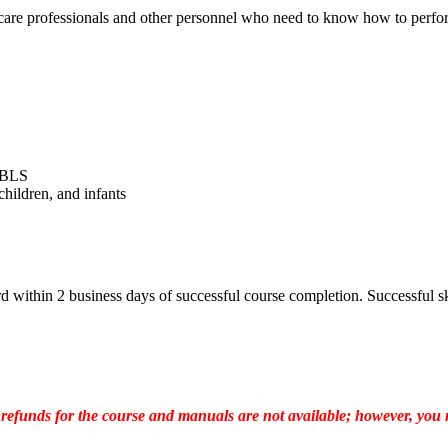
are professionals and other personnel who need to know how to perform
r BLS
children, and infants
ithin 2 business days of successful course completion. Successful ski
 refunds for the course and manuals are not available; however, you