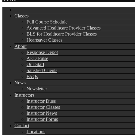
Classes
Full Course Schedule
Advanced Healthcare Provider Classes
BLS for Healthcare Provider Classes
Heartsaver Classes
About
Response Depot
AED Pulse
Our Staff
Satisfied Clients
FAQs
News
Newsletter
Instructors
Instructor Dues
Instructor Classes
Instructor News
Instructor Forms
Contact
Locations