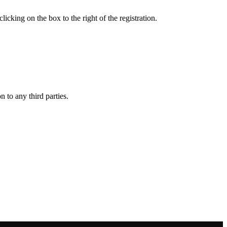
king on the box to the right of the registration.
 to any third parties.