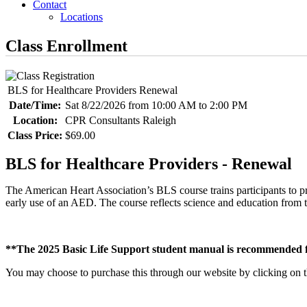
Contact
Locations
Class Enrollment
BLS for Healthcare Providers Renewal
Date/Time:
Sat 8/22/2026 from 10:00 AM to 2:00 PM
Location:
CPR Consultants Raleigh
Class Price:
$69.00
BLS for Healthcare Providers - Renewal
The American Heart Association’s BLS course trains participants to pr
early use of an AED. The course reflects science and education fr
**The 2025 Basic Life Support student manual is recommended fo
You may choose to purchase this through our website by clicking on the