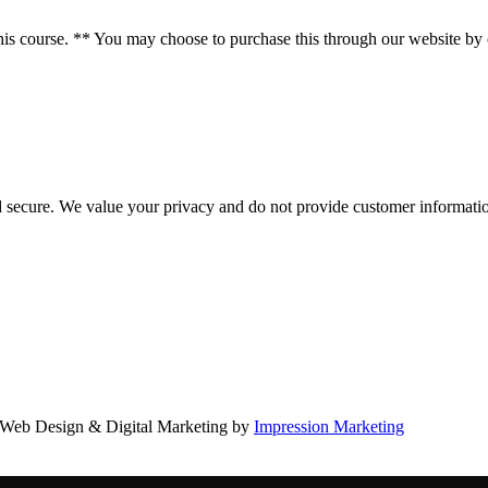
course. ** You may choose to purchase this through our website by clic
d secure. We value your privacy and do not provide customer information
Web Design & Digital Marketing by
Impression Marketing