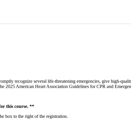
omptly recognize several life-threatening emergencies, give high-qualit
om the 2025 American Heart Association Guidelines for CPR and Emerge
r this course. **
 box to the right of the registration.