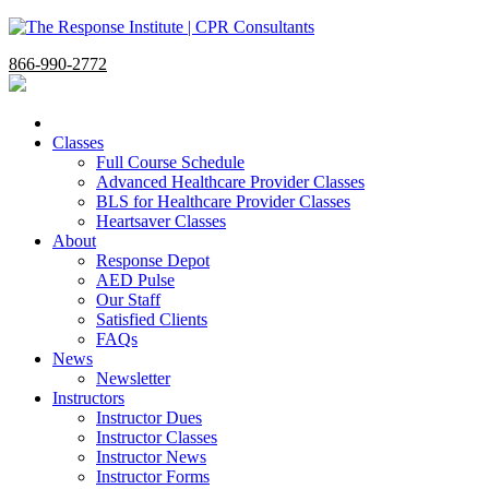
866-990-2772
Classes
Full Course Schedule
Advanced Healthcare Provider Classes
BLS for Healthcare Provider Classes
Heartsaver Classes
About
Response Depot
AED Pulse
Our Staff
Satisfied Clients
FAQs
News
Newsletter
Instructors
Instructor Dues
Instructor Classes
Instructor News
Instructor Forms