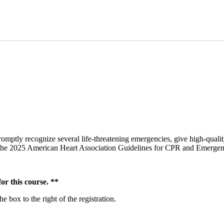
omptly recognize several life-threatening emergencies, give high-qualit
om the 2025 American Heart Association Guidelines for CPR and Emerge
r this course. **
 box to the right of the registration.