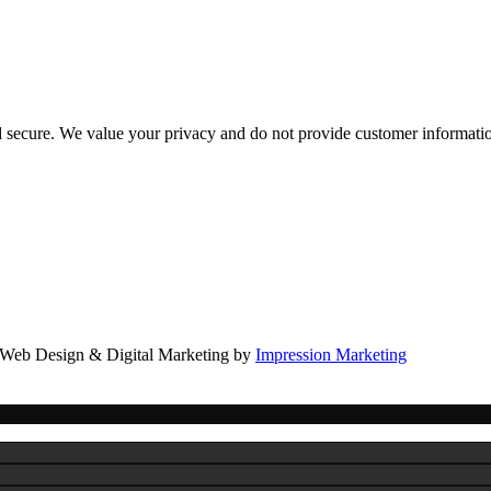
d secure. We value your privacy and do not provide customer information
Web Design & Digital Marketing by
Impression Marketing