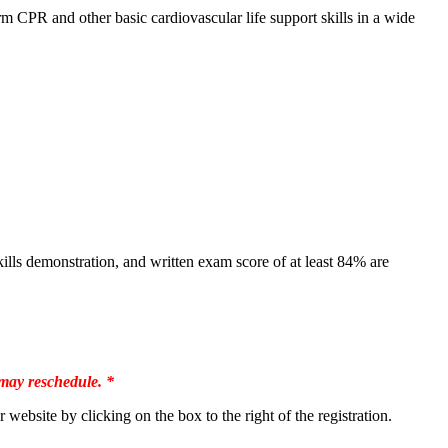
 CPR and other basic cardiovascular life support skills in a wide
lls demonstration, and written exam score of at least 84% are
 may reschedule. *
site by clicking on the box to the right of the registration.