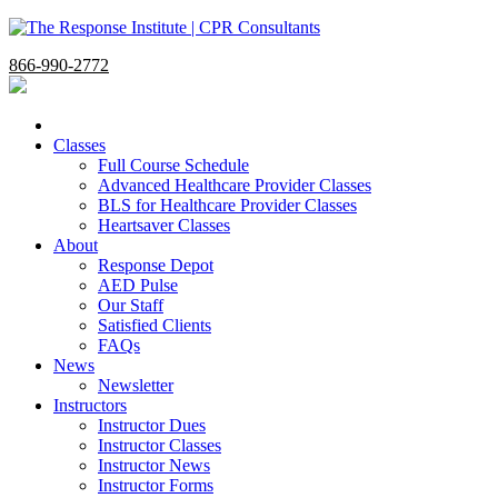
866-990-2772
Classes
Full Course Schedule
Advanced Healthcare Provider Classes
BLS for Healthcare Provider Classes
Heartsaver Classes
About
Response Depot
AED Pulse
Our Staff
Satisfied Clients
FAQs
News
Newsletter
Instructors
Instructor Dues
Instructor Classes
Instructor News
Instructor Forms