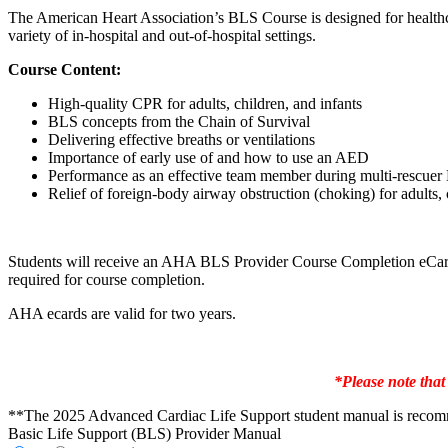
The American Heart Association’s BLS Course is designed for healthc
variety of in-hospital and out-of-hospital settings.
Course Content:
High-quality CPR for adults, children, and infants
BLS concepts from the Chain of Survival
Delivering effective breaths or ventilations
Importance of early use of and how to use an AED
Performance as an effective team member during multi-rescue
Relief of foreign-body airway obstruction (choking) for adults, 
Students will receive an AHA BLS Provider Course Completion eCard w
required for course completion.
AHA ecards are valid for two years.
*Please note that
**The 2025 Advanced Cardiac Life Support student manual is recommend
Basic Life Support (BLS) Provider Manual