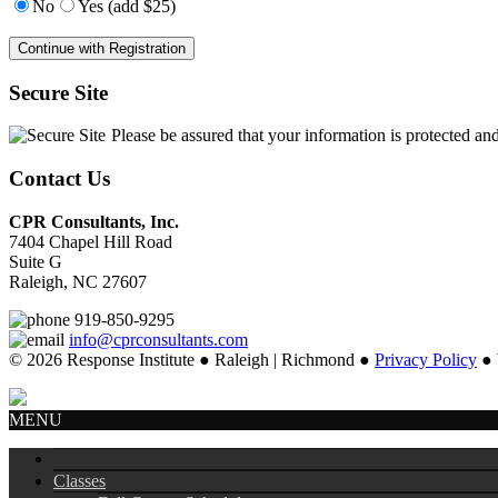
No
Yes (add $25)
Secure Site
Please be assured that your information is protected an
Contact Us
CPR Consultants, Inc.
7404 Chapel Hill Road
Suite G
Raleigh, NC 27607
919-850-9295
info@cprconsultants.com
© 2026 Response Institute ● Raleigh | Richmond ●
Privacy Policy
● 
MENU
Classes