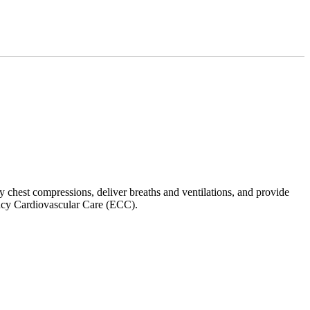
y chest compressions, deliver breaths and ventilations, and provide
ncy Cardiovascular Care (ECC).