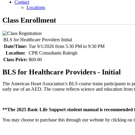
Contact
Locations
Class Enrollment
BLS for Healthcare Providers Initial
Date/Time:
Tue 9/1/2026 from 5:30 PM to 9:30 PM
Location:
CPR Consultants Raleigh
Class Price:
$69.00
BLS for Healthcare Providers - Initial
The American Heart Association’s BLS course trains participants to pr
early use of an AED. The course reflects science and education fr
**The 2025 Basic Life Support student manual is recommended fo
You may choose to purchase this through our website by clicking on the