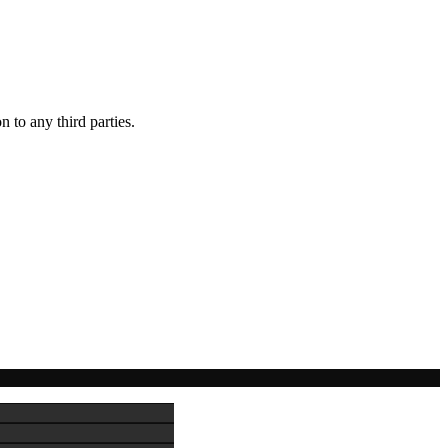
 to any third parties.