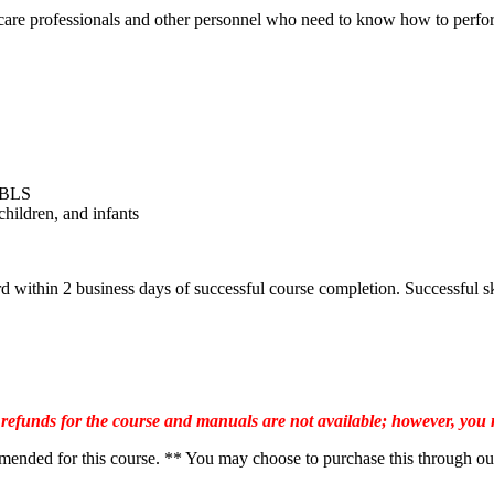
are professionals and other personnel who need to know how to perform
r BLS
children, and infants
ithin 2 business days of successful course completion. Successful ski
 refunds for the course and manuals are not available; however, you
ed for this course. ** You may choose to purchase this through our web