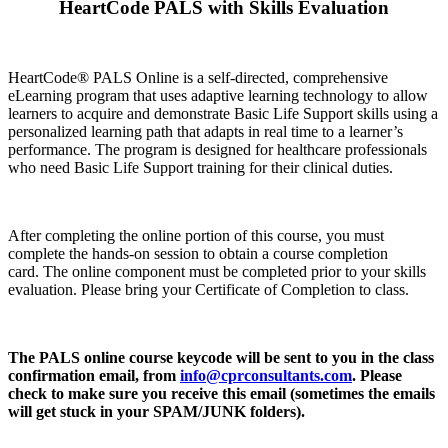
HeartCode PALS with Skills Evaluation
HeartCode® PALS Online is a self-directed, comprehensive
eLearning program that uses adaptive learning technology to allow
learners to acquire and demonstrate Basic Life Support skills using a
personalized learning path that adapts in real time to a learner’s
performance. The program is designed for healthcare professionals
who need Basic Life Support training for their clinical duties.
After completing the online portion of this course, you must
complete the hands-on session to obtain a course completion
card. The online component must be completed prior to your skills
evaluation. Please bring your Certificate of Completion to class.
The PALS online course keycode will be sent to you in the class
confirmation email, from
info@cprconsultants.com
. Please
check to make sure you receive this email (sometimes the emails
will get stuck in your SPAM/JUNK folders).