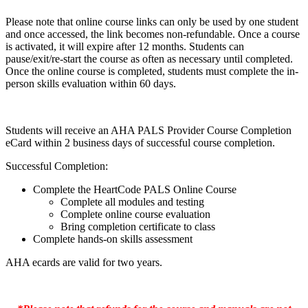
Please note that online course links can only be used by one student
and once accessed, the link becomes non-refundable. Once a course
is activated, it will expire after 12 months. Students can
pause/exit/re-start the course as often as necessary until completed.
Once the online course is completed, students must complete the in-
person skills evaluation within 60 days.
Students will receive an AHA PALS Provider Course Completion
eCard within 2 business days of successful course completion.
Successful Completion:
Complete the HeartCode PALS Online Course
Complete all modules and testing
Complete online course evaluation
Bring completion certificate to class
Complete hands-on skills assessment
AHA ecards are valid for two years.