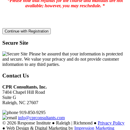
*Please note that refunds for the course and manuals are not
available; however, you may reschedule. *
Secure Site
Please be assured that your information is protected
and secure. We value your privacy and do not provide customer
information to any third parties.
Contact Us
CPR Consultants, Inc.
7404 Chapel Hill Road
Suite G
Raleigh, NC 27607
919-850-9295
info@cprconsultants.com
© 2026 Response Institute ● Raleigh | Richmond ●
Privacy Policy
● Web Design & Digital Marketing by
Impression Marketing