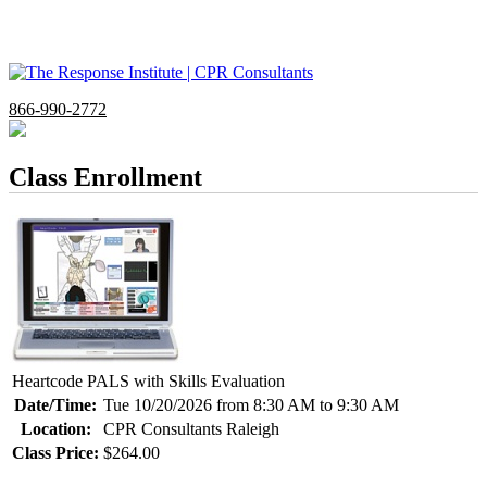
866-990-2772
Class Enrollment
Heartcode PALS with Skills Evaluation
Date/Time:
Tue 10/20/2026 from 8:30 AM to 9:30 AM
Location:
CPR Consultants Raleigh
Class Price:
$264.00