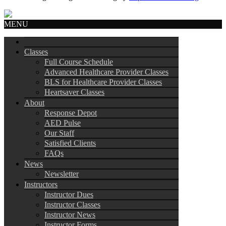
MENU
Classes
Full Course Schedule
Advanced Healthcare Provider Classes
BLS for Healthcare Provider Classes
Heartsaver Classes
About
Response Depot
AED Pulse
Our Staff
Satisfied Clients
FAQs
News
Newsletter
Instructors
Instructor Dues
Instructor Classes
Instructor News
Instructor Forms