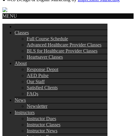
MENU
Classes
Full Course Schedule
Advanced Healthcare Provider Classes
BLS for Healthcare Provider Classes
Heartsaver Classes
About
Response Depot
AED Pulse
Our Staff
Satisfied Clients
FAQs
News
Newsletter
Instructors
Instructor Dues
Instructor Classes
Instructor News