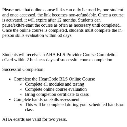
Please note that online course links can only be used by one student
and once accessed, the link becomes non-refundable. Once a course
is activated, it will expire after 12 months. Students can
pause/exit/re-start the course as often as necessary until completed.
Once the online course is completed, students must complete the in-
person skills evaluation within 60 days.
Students will receive an AHA BLS Provider Course Completion
eCard within 2 business days of successful course completion.
Successful Completion:
Complete the HeartCode BLS Online Course
Complete all modules and testing
Complete online course evaluation
Bring completion certificate to class
Complete hands-on skills assessment
This will be completed during your scheduled hands-on
class
AHA ecards are valid for two years.