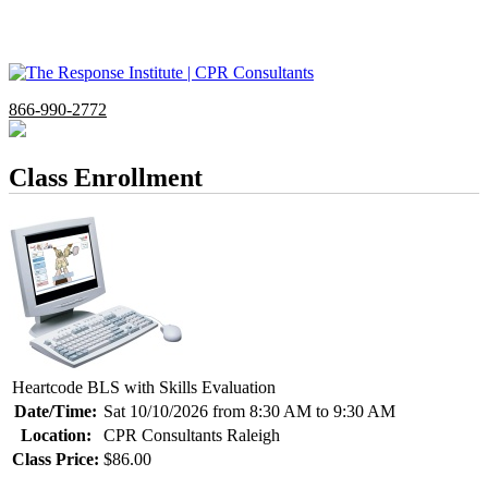
866-990-2772
Class Enrollment
Heartcode BLS with Skills Evaluation
Date/Time:
Sat 10/10/2026 from 8:30 AM to 9:30 AM
Location:
CPR Consultants Raleigh
Class Price:
$86.00