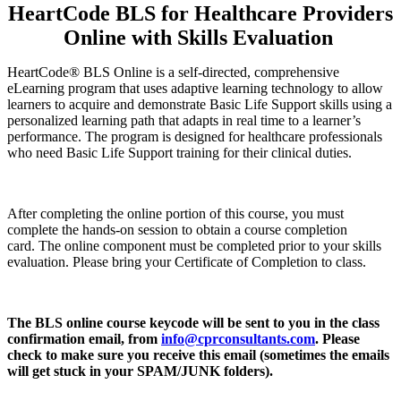
HeartCode BLS for Healthcare Providers
Online with Skills Evaluation
HeartCode® BLS Online is a self-directed, comprehensive
eLearning program that uses adaptive learning technology to allow
learners to acquire and demonstrate Basic Life Support skills using a
personalized learning path that adapts in real time to a learner’s
performance. The program is designed for healthcare professionals
who need Basic Life Support training for their clinical duties.
After completing the online portion of this course, you must
complete the hands-on session to obtain a course completion
card. The online component must be completed prior to your skills
evaluation. Please bring your Certificate of Completion to class.
The BLS online course keycode will be sent to you in the class
confirmation email, from
info@cprconsultants.com
. Please
check to make sure you receive this email (sometimes the emails
will get stuck in your SPAM/JUNK folders).