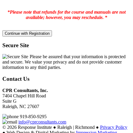
*Please note that refunds for the course and manuals are not
available; however, you may reschedule. *
Secure Site
Please be assured that your information is protected
and secure. We value your privacy and do not provide customer
information to any third parties.
Contact Us
CPR Consultants, Inc.
7404 Chapel Hill Road
Suite G
Raleigh, NC 27607
919-850-9295
info@cprconsultants.com
© 2026 Response Institute ● Raleigh | Richmond ●
Privacy Policy
● Web Design & Digital Marketing by
Impression Marketing