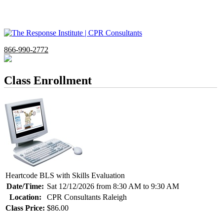
866-990-2772
Class Enrollment
Heartcode BLS with Skills Evaluation
Date/Time:
Sat 12/12/2026 from 8:30 AM to 9:30 AM
Location:
CPR Consultants Raleigh
Class Price:
$86.00