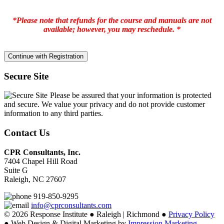
*Please note that refunds for the course and manuals are not
available; however, you may reschedule. *
Secure Site
Please be assured that your information is protected
and secure. We value your privacy and do not provide customer
information to any third parties.
Contact Us
CPR Consultants, Inc.
7404 Chapel Hill Road
Suite G
Raleigh, NC 27607
919-850-9295
info@cprconsultants.com
© 2026 Response Institute ● Raleigh | Richmond ●
Privacy Policy
● Web Design & Digital Marketing by
Impression Marketing