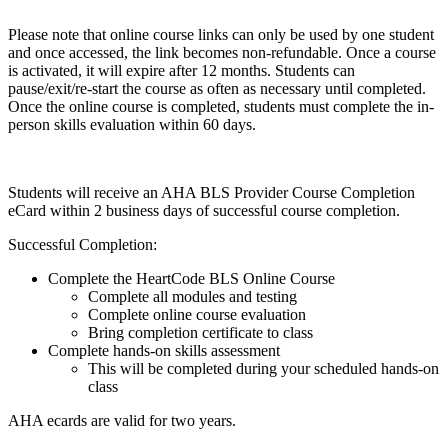
Please note that online course links can only be used by one student
and once accessed, the link becomes non-refundable. Once a course
is activated, it will expire after 12 months. Students can
pause/exit/re-start the course as often as necessary until completed.
Once the online course is completed, students must complete the in-
person skills evaluation within 60 days.
Students will receive an AHA BLS Provider Course Completion
eCard within 2 business days of successful course completion.
Successful Completion:
Complete the HeartCode BLS Online Course
Complete all modules and testing
Complete online course evaluation
Bring completion certificate to class
Complete hands-on skills assessment
This will be completed during your scheduled hands-on
class
AHA ecards are valid for two years.