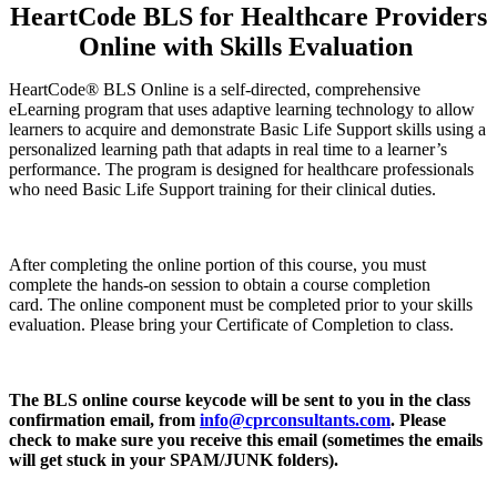
HeartCode BLS for Healthcare Providers
Online with Skills Evaluation
HeartCode® BLS Online is a self-directed, comprehensive
eLearning program that uses adaptive learning technology to allow
learners to acquire and demonstrate Basic Life Support skills using a
personalized learning path that adapts in real time to a learner’s
performance. The program is designed for healthcare professionals
who need Basic Life Support training for their clinical duties.
After completing the online portion of this course, you must
complete the hands-on session to obtain a course completion
card. The online component must be completed prior to your skills
evaluation. Please bring your Certificate of Completion to class.
The BLS online course keycode will be sent to you in the class
confirmation email, from
info@cprconsultants.com
. Please
check to make sure you receive this email (sometimes the emails
will get stuck in your SPAM/JUNK folders).