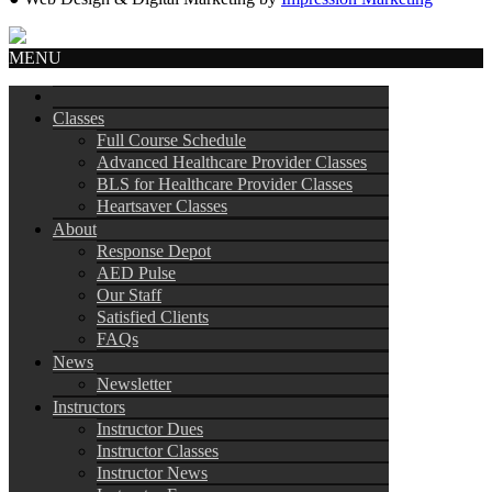
MENU
Classes
Full Course Schedule
Advanced Healthcare Provider Classes
BLS for Healthcare Provider Classes
Heartsaver Classes
About
Response Depot
AED Pulse
Our Staff
Satisfied Clients
FAQs
News
Newsletter
Instructors
Instructor Dues
Instructor Classes
Instructor News